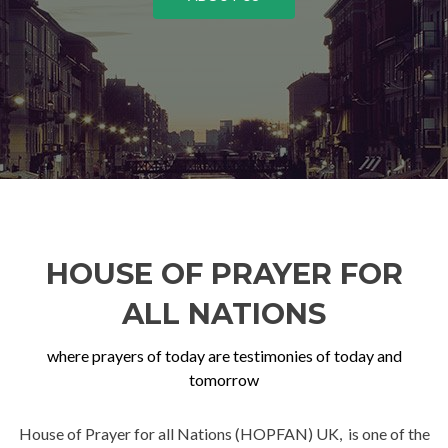
HOUSE OF PRAYER FOR
ALL NATIONS
where prayers of today are testimonies of today and
tomorrow
House of Prayer for all Nations (HOPFAN) UK, is one of the