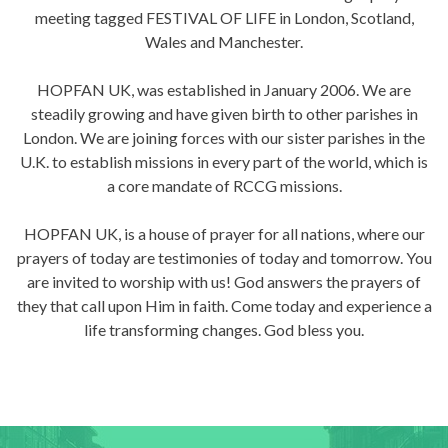
meeting tagged FESTIVAL OF LIFE in London, Scotland,
Wales and Manchester.
HOPFAN UK, was established in January 2006. We are
steadily growing and have given birth to other parishes in
London. We are joining forces with our sister parishes in the
U.K. to establish missions in every part of the world, which is
a core mandate of RCCG missions.
HOPFAN UK, is a house of prayer for all nations, where our
prayers of today are testimonies of today and tomorrow. You
are invited to worship with us! God answers the prayers of
they that call upon Him in faith. Come today and experience a
life transforming changes. God bless you.