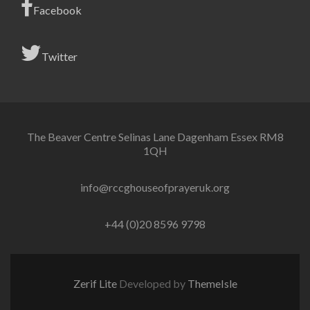
Facebook
Twitter
The Beaver Centre Selinas Lane Dagenham Essex RM8
1QH
info@rccghouseofprayeruk.org
+44 (0)20 8596 9798
Zerif Lite
Developed by
ThemeIsle