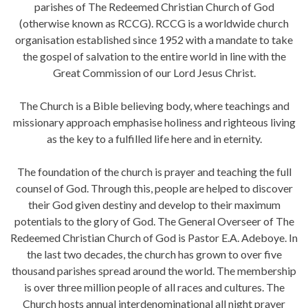
parishes of The Redeemed Christian Church of God
(otherwise known as RCCG). RCCG is a worldwide church
organisation established since 1952 with a mandate to take
the gospel of salvation to the entire world in line with the
Great Commission of our Lord Jesus Christ.
The Church is a Bible believing body, where teachings and
missionary approach emphasise holiness and righteous living
as the key to a fulfilled life here and in eternity.
The foundation of the church is prayer and teaching the full
counsel of God. Through this, people are helped to discover
their God given destiny and develop to their maximum
potentials to the glory of God. The General Overseer of The
Redeemed Christian Church of God is Pastor E.A. Adeboye. In
the last two decades, the church has grown to over five
thousand parishes spread around the world. The membership
is over three million people of all races and cultures. The
Church hosts annual interdenominational all night prayer