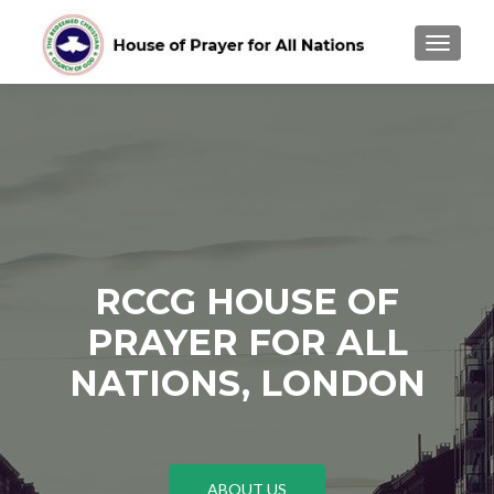
TOGGLE
RCCG HOUSE OF
PRAYER FOR ALL
NATIONS, LONDON
ABOUT US