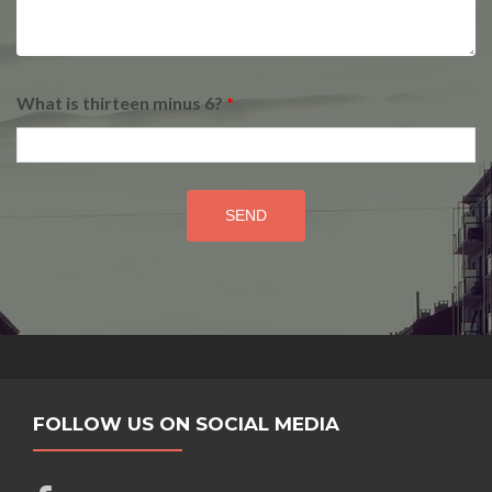
What is thirteen minus 6?
*
FOLLOW US ON SOCIAL MEDIA