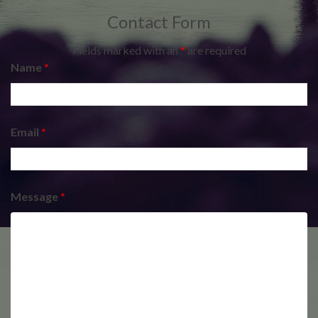
Contact Form
Fields marked with an
*
are required
Name
*
Email
*
Message
*