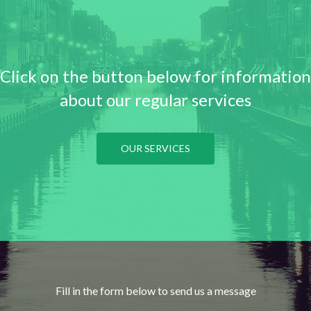
Click on the button below for information
about our regular services
OUR SERVICES
Fill in the form below to send us a message